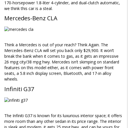
170-horsepower 1.8-liter 4-cylinder, and dual-clutch automatic,
we think this car is a steal.
Mercedes-Benz CLA
Think a Mercedes is out of your reach? Think Again. The
Mercedes-Benz CLA will set you back only $29,900. It won’t
break the bank when it comes to gas, as it gets an impressive
26 mpg city/38 mpg hwy. Mercedes isn’t skimping on standard
features on this model either, as it comes with power front
seats, a 5.8 inch display screen, Bluetooth, and 17-in alloy
wheels.
Infiniti G37
The Infiniti G37 is known for its luxurious interior space; it offers
more room than any other sedan in its price range. The interior
is sleek and modern, it gets 25 mpg hwy, and can be yours for