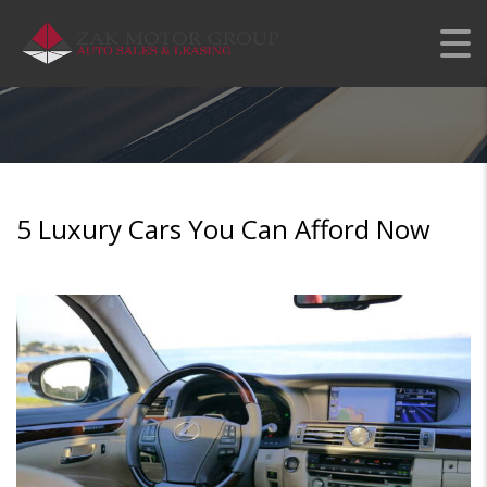
5 LUXURY CARS YOU
CAN AFFORD NOW
5 Luxury Cars You Can Afford Now