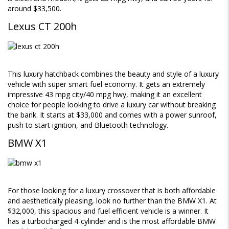
around $33,500.
Lexus CT 200h
This luxury hatchback combines the beauty and style of a luxury
vehicle with super smart fuel economy. It gets an extremely
impressive 43 mpg city/40 mpg hwy, making it an excellent
choice for people looking to drive a luxury car without breaking
the bank. It starts at $33,000 and comes with a power sunroof,
push to start ignition, and Bluetooth technology.
BMW X1
For those looking for a luxury crossover that is both affordable
and aesthetically pleasing, look no further than the BMW X1. At
$32,000, this spacious and fuel efficient vehicle is a winner. It
has a turbocharged 4-cylinder and is the most affordable BMW