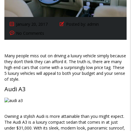
January 20, 2017
Posted by:
admin
No Comments
Many people miss out on driving a luxury vehicle simply because
they don’t think they can afford it. The truth is, there are many
high end cars that come with a surprisingly low price tag. These
5 luxury vehicles will appeal to both your budget and your sense
of style.
Audi A3
Owning a stylish Audi is more attainable than you might expect.
The Audi A3 is a luxury compact sedan that comes in at just
under $31,000. With its sleek, modern look, panoramic sunroof,