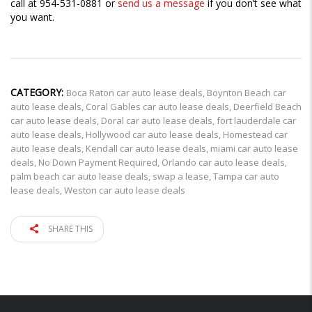
call at 954-531-0881 or
send us a message
if you don’t see what
you want.
CATEGORY:
Boca Raton car auto lease deals
,
Boynton Beach car
auto lease deals
,
Coral Gables car auto lease deals
,
Deerfield Beach
car auto lease deals
,
Doral car auto lease deals
,
fort lauderdale car
auto lease deals
,
Hollywood car auto lease deals
,
Homestead car
auto lease deals
,
Kendall car auto lease deals
,
miami car auto lease
deals
,
No Down Payment Required
,
Orlando car auto lease deals
,
palm beach car auto lease deals
,
swap a lease
,
Tampa car auto
lease deals
,
Weston car auto lease deals
SHARE THIS