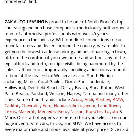
model you’ll find.
—
ZAK AUTO LEASING
is proud to be one of South Florida’s top
car leasing and purchase companies, meticulously built around a
team of automotive professionals with over 40 year’s
experience in the industry. With our direct connections to car
manufacturers and dealers around the country, we are able to
get you the lowest car lease pricing and best financing in town,
all from the comfort of you own home and without any of the
typical back and forth, multiple visits, being hammered by the
sales staff and most importantly spending a ridiculous amount
of time at the dealership. We service all of South Florida
including, Miami, Coral Gables, Doral, Fort Lauderdale,
Hollywood, Deerfield Beach, Delray Beach, Boca Raton, West
Palm Beach, Parkland, Weston, Naples, Tampa and many other
cities. Some of our brands include
Acura
,
Audi
,
Bentley
,
BMW
,
Cadillac
,
Chevrolet
,
Ford
,
Honda
,
Infiniti
,
Jaguar
,
Land Rover
,
Lexus
,
Maserati
,
Mercedez Benz
,
Nissan
,
Porsche
,
Toyota
&
More. Our staff of experts are here to help you select from our
huge inventory of cars, trucks, and SUVs. We have access to
every major make and model available at great prices! Give us a