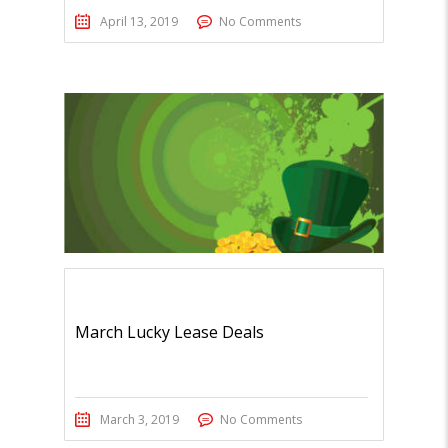
April 13, 2019
No Comments
March Lucky Lease Deals
March 3, 2019
No Comments