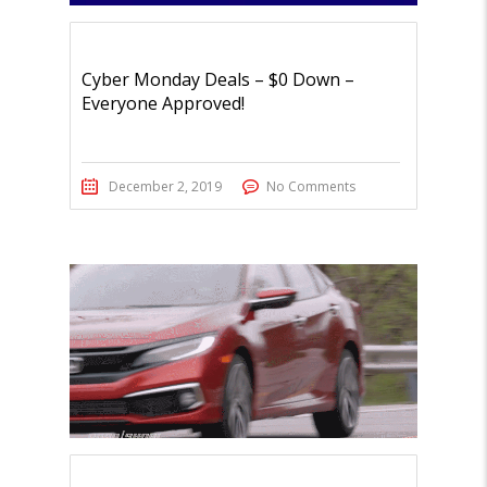
Cyber Monday Deals – $0 Down –
Everyone Approved!
December 2, 2019
No Comments