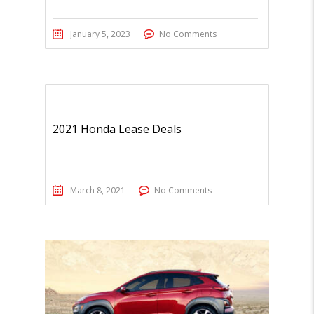
January 5, 2023
No Comments
2021 Honda Lease Deals
March 8, 2021
No Comments