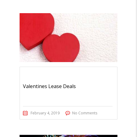
Valentines Lease Deals
February 4, 2019
No Comments