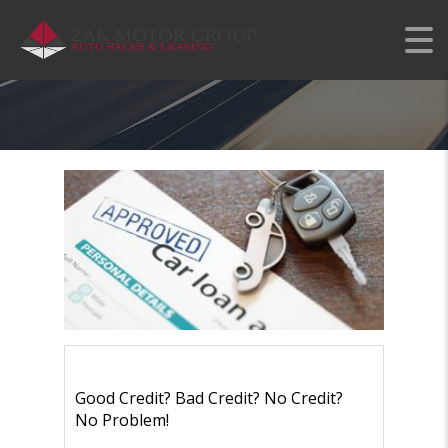
KENDALL CAR AUTO
LEASE DEALS
Good Credit? Bad Credit? No Credit?
No Problem!