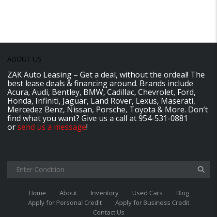
ABOUT US
ZAK Auto Leasing – Get a deal, without the ordeal! The
best lease deals & financing around. Brands include
Acura, Audi, Bentley, BMW, Cadillac, Chevrolet, Ford,
Honda, Infiniti, Jaguar, Land Rover, Lexus, Maserati,
Mercedez Benz, Nissan, Porsche, Toyota & More. Don’t
find what you want? Give us a call at 954-531-0881
or
send us a message
!
Home
About
Inventory
Used Cars
Blog
Apply for Personal Credit
Apply for Business Credit
Contact Us