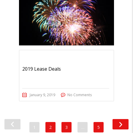
2019 Lease Deals
January 9, 2019
No Comments
1
2
3
…
5