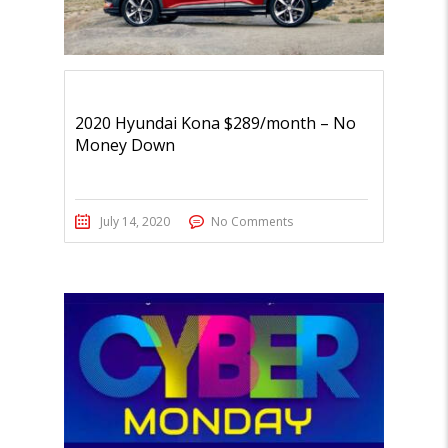
2020 Hyundai Kona $289/month – No
Money Down
July 14, 2020
No Comments