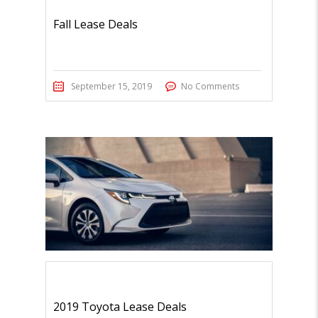
Fall Lease Deals
September 15, 2019
No Comments
2019 Toyota Lease Deals