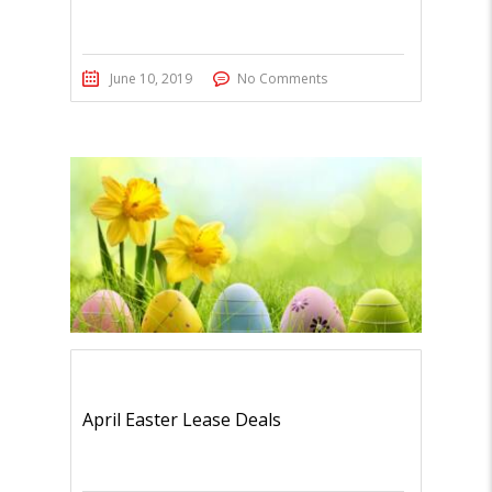
June 10, 2019
No Comments
April Easter Lease Deals