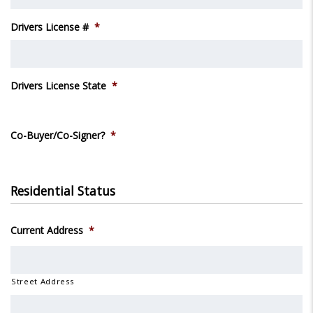
Drivers License #
*
Drivers License State
*
Co-Buyer/Co-Signer?
*
Residential Status
Current Address
*
Street Address