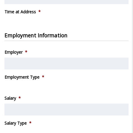
Time at Address
*
Employment Information
Employer
*
Employment Type
*
Salary
*
Salary Type
*