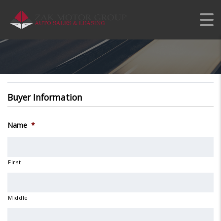
APPLY FOR PERSONAL
CREDIT
Buyer Information
Name
*
First
Middle