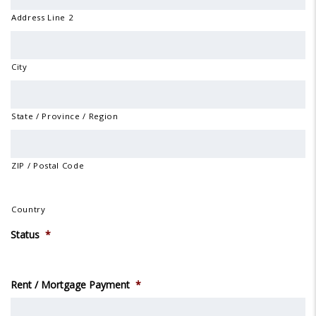
Address Line 2
City
State / Province / Region
ZIP / Postal Code
Country
Status
*
Rent / Mortgage Payment
*