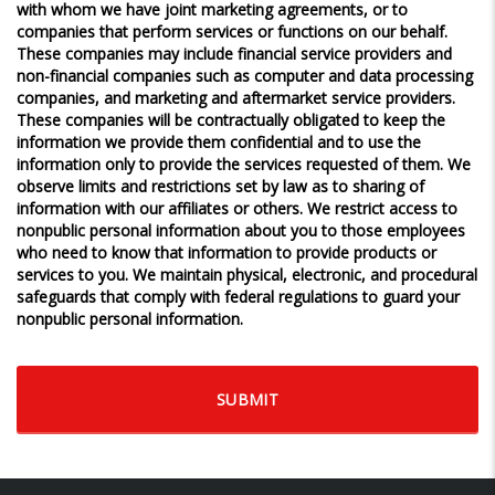
with whom we have joint marketing agreements, or to
companies that perform services or functions on our behalf.
These companies may include financial service providers and
non-financial companies such as computer and data processing
companies, and marketing and aftermarket service providers.
These companies will be contractually obligated to keep the
information we provide them confidential and to use the
information only to provide the services requested of them. We
observe limits and restrictions set by law as to sharing of
information with our affiliates or others. We restrict access to
nonpublic personal information about you to those employees
who need to know that information to provide products or
services to you. We maintain physical, electronic, and procedural
safeguards that comply with federal regulations to guard your
nonpublic personal information.