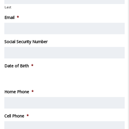
Last
Email
*
Social Security Number
Date of Birth
*
Month
Day
Year
Home Phone
*
Cell Phone
*