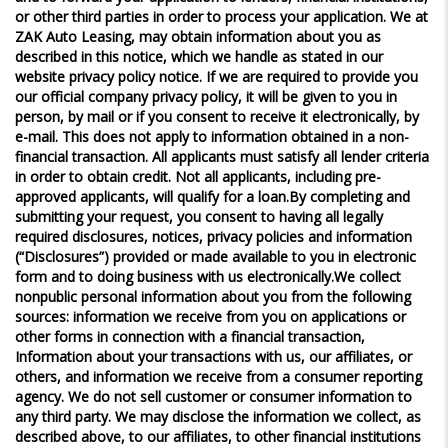
or other third parties in order to process your application. We at
ZAK Auto Leasing, may obtain information about you as
described in this notice, which we handle as stated in our
website privacy policy notice. If we are required to provide you
our official company privacy policy, it will be given to you in
person, by mail or if you consent to receive it electronically, by
e-mail. This does not apply to information obtained in a non-
financial transaction. All applicants must satisfy all lender criteria
in order to obtain credit. Not all applicants, including pre-
approved applicants, will qualify for a loan.By completing and
submitting your request, you consent to having all legally
required disclosures, notices, privacy policies and information
(“Disclosures”) provided or made available to you in electronic
form and to doing business with us electronically.We collect
nonpublic personal information about you from the following
sources: information we receive from you on applications or
other forms in connection with a financial transaction,
Information about your transactions with us, our affiliates, or
others, and information we receive from a consumer reporting
agency. We do not sell customer or consumer information to
any third party. We may disclose the information we collect, as
described above, to our affiliates, to other financial institutions