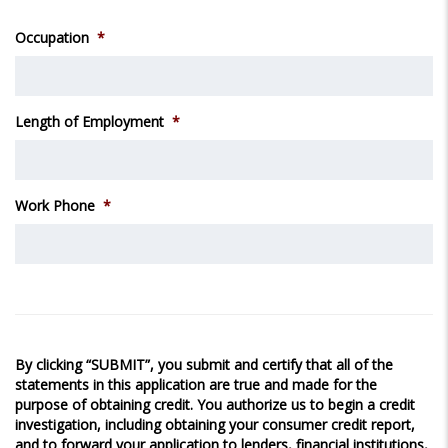
Occupation
*
Length of Employment
*
Work Phone
*
By clicking “SUBMIT”, you submit and certify that all of the
statements in this application are true and made for the
purpose of obtaining credit. You authorize us to begin a credit
investigation, including obtaining your consumer credit report,
and to forward your application to lenders, financial institutions,