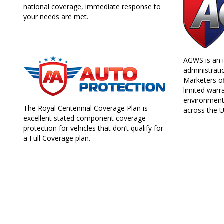
national coverage, immediate response to
your needs are met.
AGWS is an i
administrati
Marketers of
limited warra
environment
The Royal Centennial Coverage Plan is
across the U
excellent stated component coverage
protection for vehicles that don’t qualify for
a Full Coverage plan.