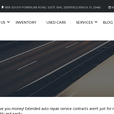
1809 SOUTH POWERLINE ROAD, SUITE 104C, DEERFIELD BEACH, FL 33442
M
 US
INVENTORY
USED CARS
SERVICES
BLOG
save you money! Extended auto repair service contracts aren’t just fo
ly and easily.