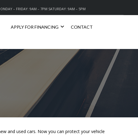
ONDAY – FRIDAY: 9AM – 7PM SATURDAY: 9AM – 5PM
APPLY FOR FINANCING
CONTACT
r new and used cars. Now you can protect your vehicle