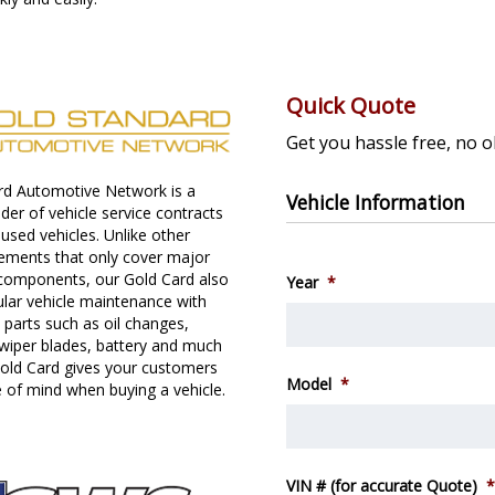
Quick Quote
Get you hassle free, no o
rd Automotive Network is a
Vehicle Information
ider of vehicle service contracts
used vehicles. Unlike other
eements that only cover major
components, our Gold Card also
Year
*
ular vehicle maintenance with
parts such as oil changes,
wiper blades, battery and much
old Card gives your customers
Model
*
 of mind when buying a vehicle.
VIN # (for accurate Quote)
*