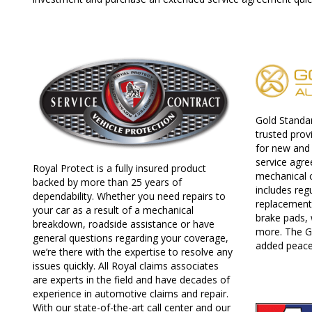
Gold Standa
trusted prov
for new and 
service agr
Royal Protect is a fully insured product
mechanical 
backed by more than 25 years of
includes reg
dependability. Whether you need repairs to
replacement 
your car as a result of a mechanical
brake pads, 
breakdown, roadside assistance or have
more. The G
general questions regarding your coverage,
added peace
we’re there with the expertise to resolve any
issues quickly. All Royal claims associates
are experts in the field and have decades of
experience in automotive claims and repair.
With our state-of-the-art call center and our