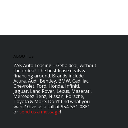
ABOUT US
ZAK Auto Leasing – Get a deal, without
the ordeal! The best lease deals &
financing around. Brands include
Acura, Audi, Bentley, BMW, Cadillac,
Chevrolet, Ford, Honda, Infiniti,
Jaguar, Land Rover, Lexus, Maserati,
Mercedez Benz, Nissan, Porsche,
Toyota & More. Don’t find what you
want? Give us a call at 954-531-0881
or
send us a message
!