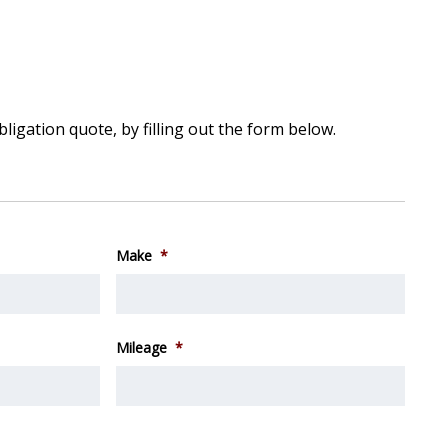
bligation quote, by filling out the form below.
Make
*
Mileage
*