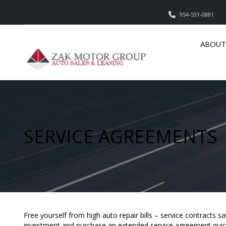
954-531-0881
ABOUT
SERVICE AGREEMENTS
Free yourself from high auto repair bills – service contracts 
investment and purchase an extended service agreement quick