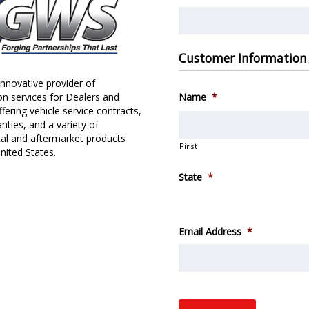
Customer Information
nnovative provider of
on services for Dealers and
Name
*
fering vehicle service contracts,
nties, and a variety of
al and aftermarket products
First
nited States.
State
*
Email Address
*