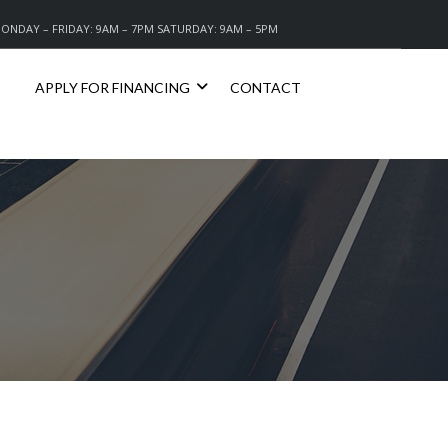
ONDAY – FRIDAY: 9AM – 7PM SATURDAY: 9AM – 5PM
APPLY FOR FINANCING
CONTACT