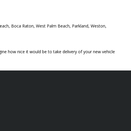
y Beach, Boca Raton, West Palm Beach, Parkland, Weston,
ine how nice it would be to take delivery of your new vehicle