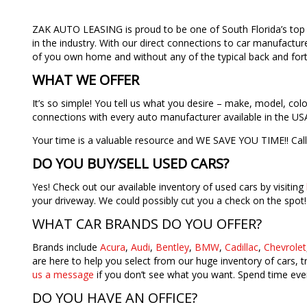
ZAK AUTO LEASING is proud to be one of South Florida’s top 
in the industry. With our direct connections to car manufactur
of you own home and without any of the typical back and forth
WHAT WE OFFER
It’s so simple! You tell us what you desire – make, model, co
connections with every auto manufacturer available in the USA
Your time is a valuable resource and WE SAVE YOU TIME!! Cal
DO YOU BUY/SELL USED CARS?
Yes! Check out our available inventory of used cars by visiting
your driveway. We could possibly cut you a check on the spot
WHAT CAR BRANDS DO YOU OFFER?
Brands include
Acura
,
Audi
,
Bentley
,
BMW
,
Cadillac
,
Chevrolet
are here to help you select from our huge inventory of cars, 
us a message
if you don’t see what you want. Spend time ever
DO YOU HAVE AN OFFICE?