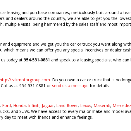
car leasing and purchase companies, meticulously built around a tea
ers and dealers around the country, we are able to get you the lowest 
, multiple visits, being hammered by the sales staff and most import
lor and equipment and we get you the car or truck you want along wit
, which means we can offer you any special incentives or dealer cash
l us today at
954-531-0881
and speak to a leasing specialist who can 
http://zakmotorgroup.com
. Do you own a car or truck that is no long
! Call us at 954-531-0881 or
send us a message
for details.
,
Ford
,
Honda
,
Infiniti
,
Jaguar
,
Land Rover
,
Lexus
,
Maserati
,
Mercedez
trucks, and SUVs. We have access to every major make and model avail
y day to meet with friends and enhance feelings.