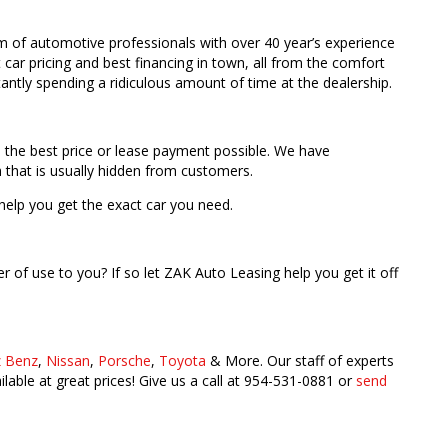
m of automotive professionals with over 40 year’s experience
car pricing and best financing in town, all from the comfort
antly spending a ridiculous amount of time at the dealership.
h the best price or lease payment possible. We have
 that is usually hidden from customers.
help you get the exact car you need.
er of use to you? If so let ZAK Auto Leasing help you get it off
 Benz
,
Nissan
,
Porsche
,
Toyota
& More. Our staff of experts
able at great prices! Give us a call at 954-531-0881 or
send