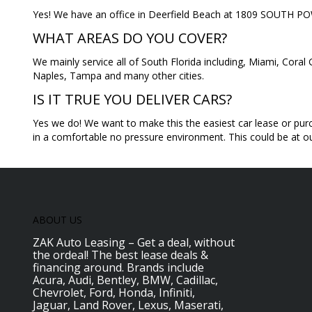
Yes! We have an office in Deerfield Beach at 1809 SOUTH
WHAT AREAS DO YOU COVER?
We mainly service all of South Florida including, Miami, Cor
Naples, Tampa and many other cities.
IS IT TRUE YOU DELIVER CARS?
Yes we do! We want to make this the easiest car lease or purc
in a comfortable no pressure environment. This could be at our
ABOUT US
ZAK Auto Leasing – Get a deal, without
the ordeal! The best lease deals &
financing around. Brands include
Acura, Audi, Bentley, BMW, Cadillac,
Chevrolet, Ford, Honda, Infiniti,
Jaguar, Land Rover, Lexus, Maserati,