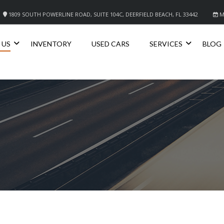
1809 SOUTH POWERLINE ROAD, SUITE 104C, DEERFIELD BEACH, FL 33442
M
 US
INVENTORY
USED CARS
SERVICES
BLOG