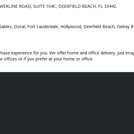
 POWERLINE ROAD, SUITE 104C, DEERFIELD BEACH, FL 33442.
al Gables, Doral, Fort Lauderdale, Hollywood, Deerfield Beach, Delra
hase experience for you. We offer home and office delivery. Just imag
 offices or if you prefer at your home or office.