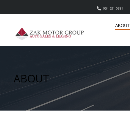
954-531-0881
ABOUT
ABOUT