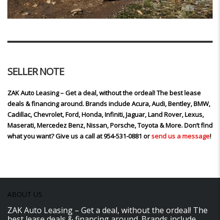
SELLER NOTE
ZAK Auto Leasing – Get a deal, without the ordeal! The best lease
deals & financing around. Brands include Acura, Audi, Bentley, BMW,
Cadillac, Chevrolet, Ford, Honda, Infiniti, Jaguar, Land Rover, Lexus,
Maserati, Mercedez Benz, Nissan, Porsche, Toyota & More. Don’t find
what you want? Give us a call at 954-531-0881 or
send us a message
!
ABOUT US
ZAK Auto Leasing – Get a deal, without the ordeal! The
best lease deals & financing around. Brands include