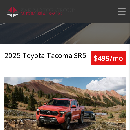
TOYOTA TACOMA SR5
2025 Toyota Tacoma SR5
$499/mo