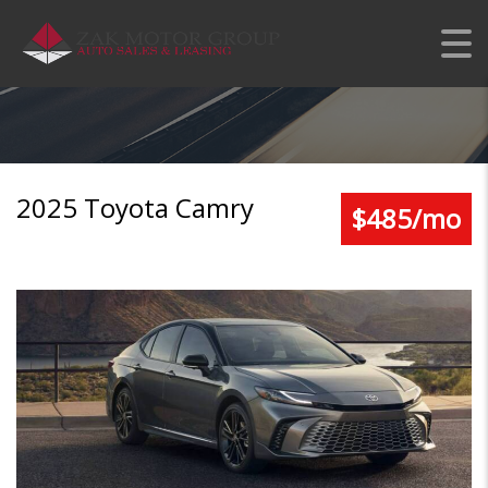
TOYOTA CAMRY LE
2025 Toyota Camry
$485/mo