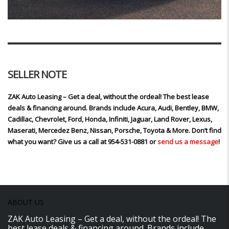
SELLER NOTE
ZAK Auto Leasing – Get a deal, without the ordeal! The best lease
deals & financing around. Brands include Acura, Audi, Bentley, BMW,
Cadillac, Chevrolet, Ford, Honda, Infiniti, Jaguar, Land Rover, Lexus,
Maserati, Mercedez Benz, Nissan, Porsche, Toyota & More. Don’t find
what you want? Give us a call at 954-531-0881 or
send us a message
!
ABOUT US
ZAK Auto Leasing – Get a deal, without the ordeal! The
best lease deals & financing around. Brands include