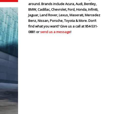
around. Brands include Acura, Audi, Bentley,
BMW, Cadillac, Chevrolet, Ford, Honda, Infiniti,
Jaguar, Land Rover, Lexus, Maserati, Mercedez
Benz, Nissan, Porsche, Toyota & More. Don’t
find what you want? Give us a call at 954-531-
0881 or
send us a message
!