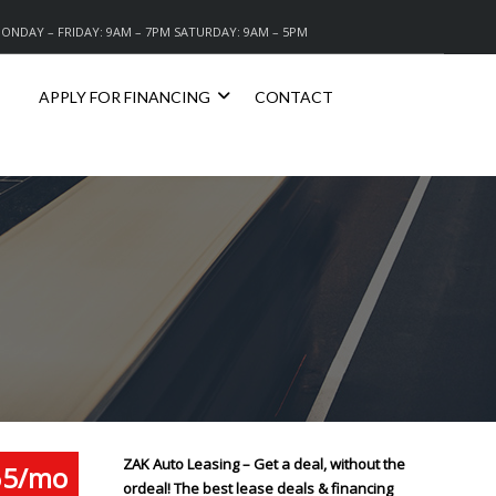
ONDAY – FRIDAY: 9AM – 7PM SATURDAY: 9AM – 5PM
APPLY FOR FINANCING
CONTACT
ZAK Auto Leasing – Get a deal, without the
65/mo
ordeal! The best lease deals & financing