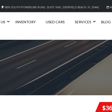
1809 SOUTH POWERLINE ROAD, SUITE 104C, DEERFIELD BEACH, FL 33442
M
 US
INVENTORY
USED CARS
SERVICES
BLOG
$3