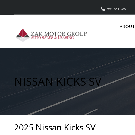
954-531-0881
ABOUT
NISSAN KICKS SV
2025 Nissan Kicks SV