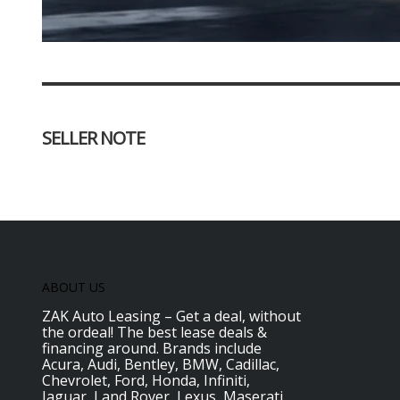
SELLER NOTE
ABOUT US
ZAK Auto Leasing – Get a deal, without
the ordeal! The best lease deals &
financing around. Brands include
Acura, Audi, Bentley, BMW, Cadillac,
Chevrolet, Ford, Honda, Infiniti,
Jaguar, Land Rover, Lexus, Maserati,