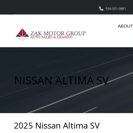
954-531-0881
ABOUT
NISSAN ALTIMA SV
2025 Nissan Altima SV