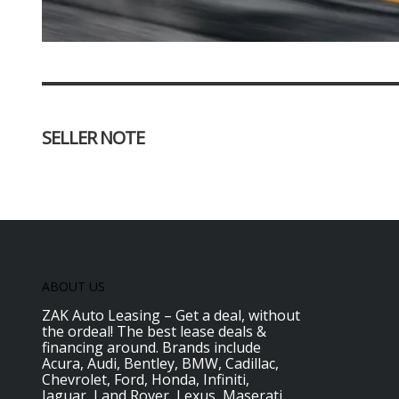
SELLER NOTE
ABOUT US
ZAK Auto Leasing – Get a deal, without
the ordeal! The best lease deals &
financing around. Brands include
Acura, Audi, Bentley, BMW, Cadillac,
Chevrolet, Ford, Honda, Infiniti,
Jaguar, Land Rover, Lexus, Maserati,