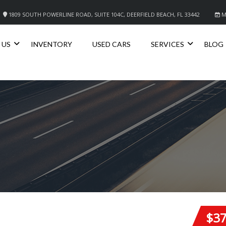
1809 SOUTH POWERLINE ROAD, SUITE 104C, DEERFIELD BEACH, FL 33442
M
 US
INVENTORY
USED CARS
SERVICES
BLOG
$3