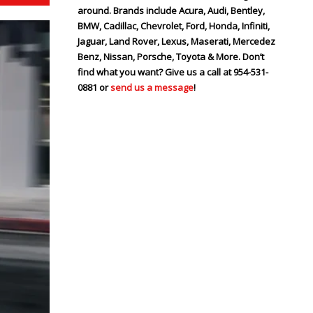
around. Brands include Acura, Audi, Bentley,
BMW, Cadillac, Chevrolet, Ford, Honda, Infiniti,
Jaguar, Land Rover, Lexus, Maserati, Mercedez
Benz, Nissan, Porsche, Toyota & More. Don’t
find what you want? Give us a call at 954-531-
0881 or
send us a message
!