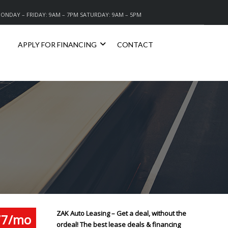
ONDAY – FRIDAY: 9AM – 7PM SATURDAY: 9AM – 5PM
APPLY FOR FINANCING
CONTACT
ZAK Auto Leasing – Get a deal, without the
77/mo
ordeal! The best lease deals & financing